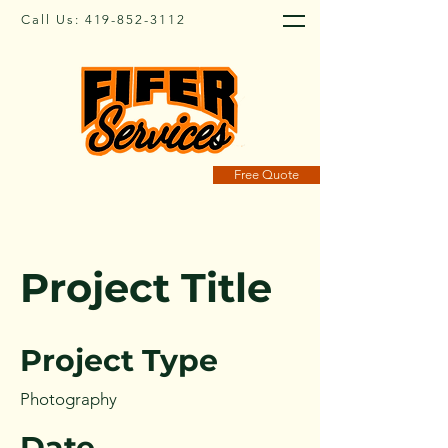
Call Us:
419-852-3112
Free Quote
Project Title
Project Type
Photography
Date