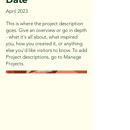
April 2023
This is where the project description
goes. Give an overview or go in depth
- what it's all about, what inspired
you, how you created it, or anything
else you'd like visitors to know. To add
Project descriptions, go to Manage
Projects.